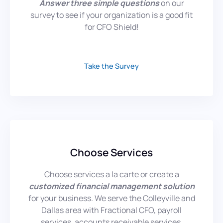
Answer three simple
questions
on our
survey to see if your organization is a good fit
for CFO Shield!
Take the Survey
Choose Services
Choose services a la carte or create a
customized financial management solution
for your business. We serve the Colleyville and
Dallas area with Fractional CFO, payroll
services, accounts receivable services,