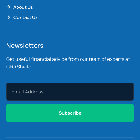
About Us
Contact Us
Newsletters
Get useful financial advice from our team of experts at
CFO Shield.
Subscribe