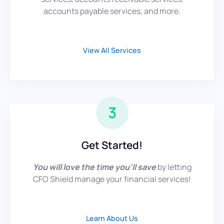
accounts payable services, and more.
View All Services
Get Started!
You will love the time you’ll save
by letting
CFO Shield manage your financial services!
Learn About Us