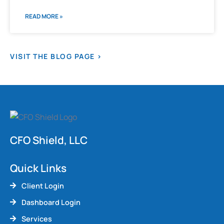
READ MORE »
VISIT THE BLOG PAGE >
CFO Shield, LLC
Quick Links
Client Login
Dashboard Login
Services