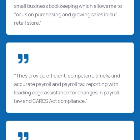
small business bookkeeping which allows me to
focus on purchasing and growing sales in our
retail store.”
“They provide efficient, competent, timely, and
accurate payroll and payroll tax reporting with
leading edge assistance for changes in payroll
law and CARES Act compliance.”