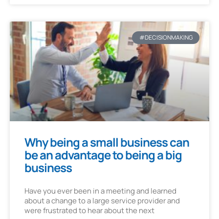
#DECISIONMAKING
Why being a small business can
be an advantage to being a big
business
Have you ever been in a meeting and learned
about a change to a large service provider and
were frustrated to hear about the next