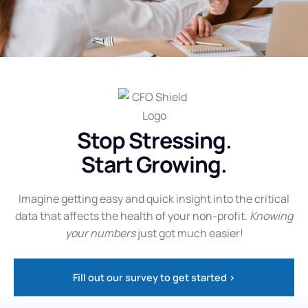
Stop Stressing.
Start Growing.
Imagine getting easy and quick insight into the critical
data that affects the health of your non-profit.
Knowing
your numbers
just got much easier!
Fill out our survey to get started >