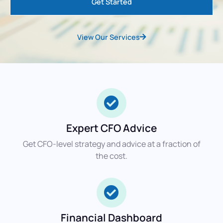
Get Started
View Our Services
Expert CFO Advice
Get CFO-level strategy and advice at a fraction of
the cost.
Financial Dashboard