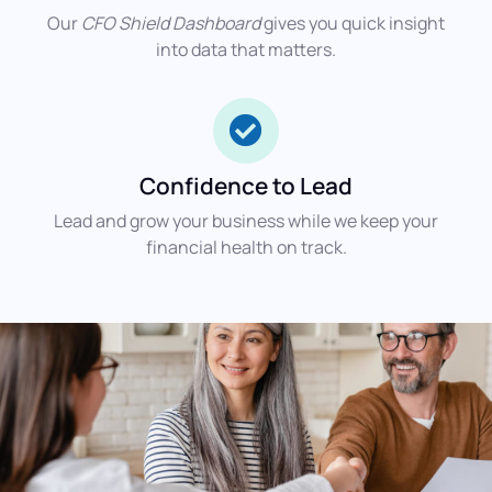
Our
CFO Shield Dashboard
gives you quick insight
into data that matters.
Confidence to Lead
Lead and grow your business while we keep your
financial health on track.