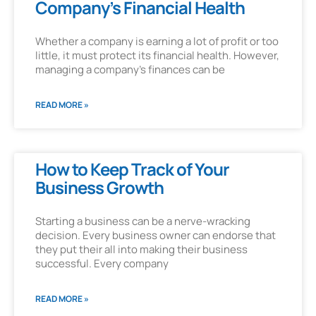
Company’s Financial Health
Whether a company is earning a lot of profit or too
little, it must protect its financial health. However,
managing a company’s finances can be
READ MORE »
How to Keep Track of Your
Business Growth
Starting a business can be a nerve-wracking
decision. Every business owner can endorse that
they put their all into making their business
successful. Every company
READ MORE »