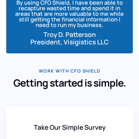
By using CFO Shield, I have been able to
recapture wasted time and spend it in
areas that are more valuable to me while
still getting the financial information I
need to run my business.
Troy D. Patterson
President, Visigistics LLC
WORK WITH CFO SHIELD
Getting started is simple.
Take Our Simple Survey