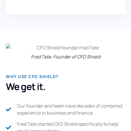
Fred Tate, Founder of CFO Shield
WHY USE CFO SHIELD?
We get it.
Our founder and team have decades of combined
experience in business and finance.
Fred Tate started CFO Shield specifically to help
small organizations.