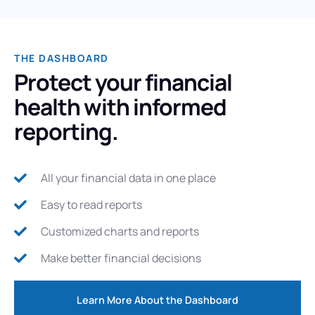
THE DASHBOARD
Protect your financial
health with informed
reporting.
All your financial data in one place
Easy to read reports
Customized charts and reports
Make better financial decisions
Learn More About the Dashboard