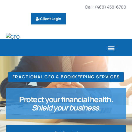
Call: (469) 459-6700
Client Login
FRACTIONAL CFO & BOOKKEEPING SERVICES
Protect your financial health.
Shield your business.