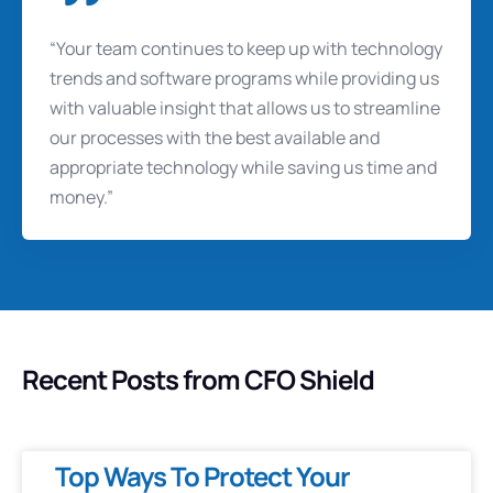
“Your team continues to keep up with technology
trends and software programs while providing us
with valuable insight that allows us to streamline
our processes with the best available and
appropriate technology while saving us time and
money.”
Recent Posts from CFO Shield
Top Ways To Protect Your