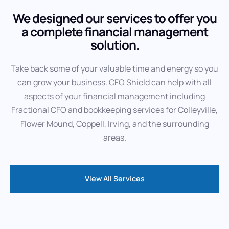
We designed our services to offer you
a complete financial management
solution.
Take back some of your valuable time and energy so you
can grow your business. CFO Shield can help with all
aspects of your financial management including
Fractional CFO and bookkeeping services for Colleyville,
Flower Mound, Coppell, Irving, and the surrounding
areas.
View All Services