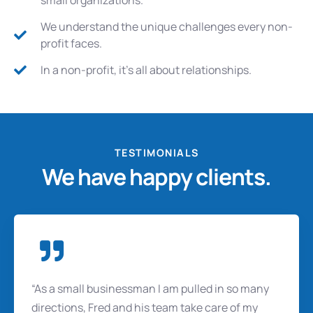
We understand the unique challenges every non-
profit faces.
In a non-profit, it's all about relationships.
TESTIMONIALS
We have happy clients.
“As a small businessman I am pulled in so many
directions, Fred and his team take care of my