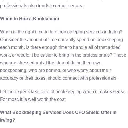
professionals also tends to reduce errors.
When to Hire a Bookkeeper
When is the right time to hire bookkeeping services in Irving?
Consider the amount of time currently spend on bookkeeping
each month. Is there enough time to handle all of that added
work, or would it be easier to bring in the professionals? Those
who are stressed out at the idea of doing their own
bookkeeping, who are behind, or who worry about their
accuracy or their taxes, should connect with professionals.
Let the experts take care of bookkeeping when it makes sense.
For most, it is well worth the cost.
What Bookkeeping Services Does CFO Shield Offer in
Irving?