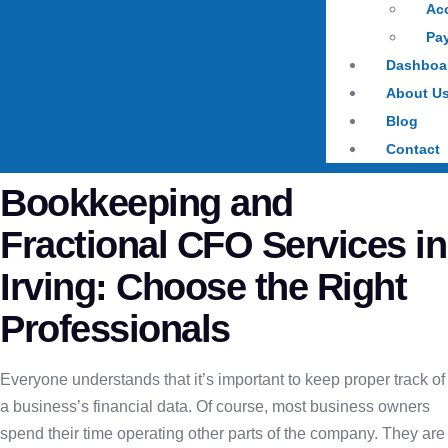
Ac
Pay
Dashboa
About U
Blog
Contact
Bookkeeping and
Fractional CFO Services in
Irving: Choose the Right
Professionals
Everyone understands that it’s important to keep proper track of
a business’s financial data. Of course, most business owners
spend their time operating other parts of the company. They are