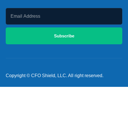
Subscribe
Copyright © CFO Shield, LLC. All right reserved.