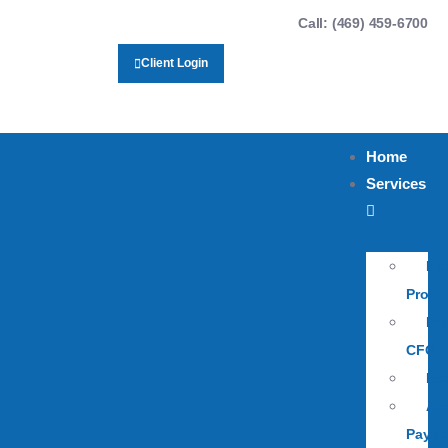
Call: (469) 459-6700
Client Login
Home
Services
No
Profit
Fra
CFO
Bo
Ac
Payab