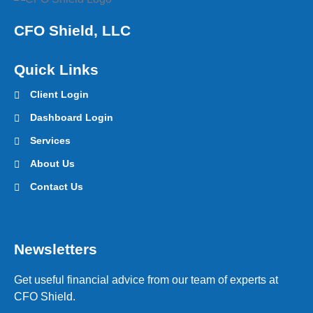
CFO Shield, LLC
Quick Links
Client Login
Dashboard Login
Services
About Us
Contact Us
Newsletters
Get useful financial advice from our team of experts at
CFO Shield.