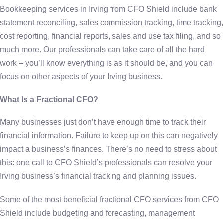
Bookkeeping services in Irving from CFO Shield include bank
statement reconciling, sales commission tracking, time tracking,
cost reporting, financial reports, sales and use tax filing, and so
much more. Our professionals can take care of all the hard
work – you’ll know everything is as it should be, and you can
focus on other aspects of your Irving business.
What Is a Fractional CFO?
Many businesses just don’t have enough time to track their
financial information. Failure to keep up on this can negatively
impact a business’s finances. There’s no need to stress about
this: one call to CFO Shield’s professionals can resolve your
Irving business’s financial tracking and planning issues.
Some of the most beneficial fractional CFO services from CFO
Shield include budgeting and forecasting, management