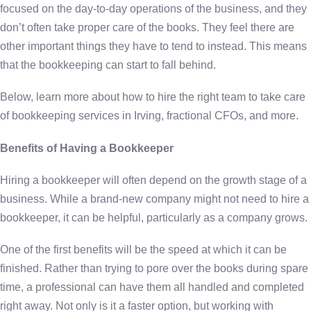
focused on the day-to-day operations of the business, and they
don’t often take proper care of the books. They feel there are
other important things they have to tend to instead. This means
that the bookkeeping can start to fall behind.
Below, learn more about how to hire the right team to take care
of bookkeeping services in Irving, fractional CFOs, and more.
Benefits of Having a Bookkeeper
Hiring a bookkeeper will often depend on the growth stage of a
business. While a brand-new company might not need to hire a
bookkeeper, it can be helpful, particularly as a company grows.
One of the first benefits will be the speed at which it can be
finished. Rather than trying to pore over the books during spare
time, a professional can have them all handled and completed
right away. Not only is it a faster option, but working with