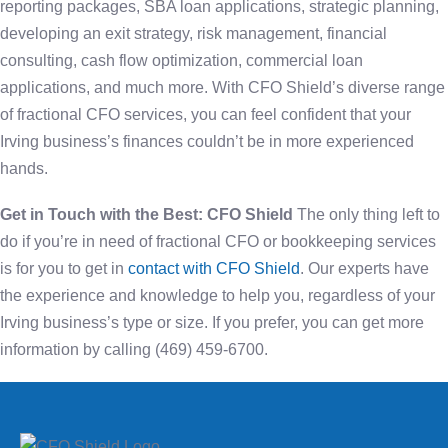
reporting packages, SBA loan applications, strategic planning,
developing an exit strategy, risk management, financial
consulting, cash flow optimization, commercial loan
applications, and much more. With CFO Shield’s diverse range
of fractional CFO services, you can feel confident that your
Irving business’s finances couldn’t be in more experienced
hands.
Get in Touch with the Best: CFO Shield
The only thing left to
do if you’re in need of fractional CFO or bookkeeping services
is for you to get in
contact with CFO Shield
. Our experts have
the experience and knowledge to help you, regardless of your
Irving business’s type or size. If you prefer, you can get more
information by calling (469) 459-6700.