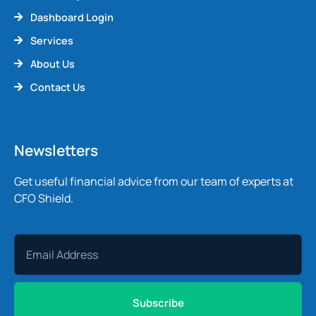
Dashboard Login
Services
About Us
Contact Us
Newsletters
Get useful financial advice from our team of experts at
CFO Shield.
Subscribe