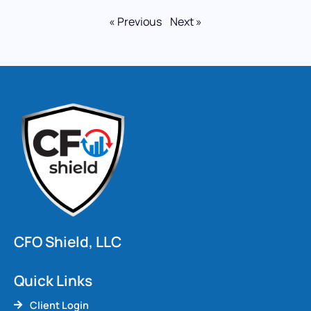
« Previous
Next »
CFO Shield, LLC
Quick Links
Client Login