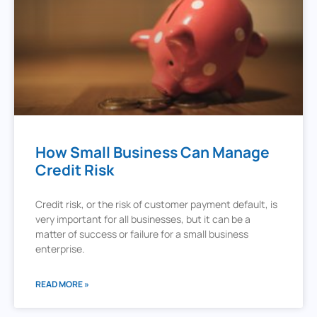
How Small Business Can Manage
Credit Risk
Credit risk, or the risk of customer payment default, is
very important for all businesses, but it can be a
matter of success or failure for a small business
enterprise.
READ MORE »