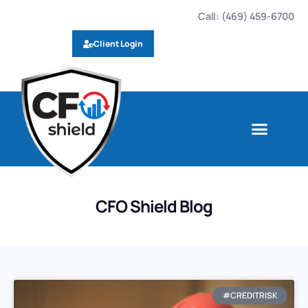
Call: (469) 459-6700
Client Login
CFO Shield Blog
#CREDITRISK