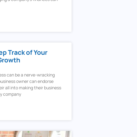
p Track of Your
Growth
ness can be a nerve-wracking
 business owner can endorse
ir all into making their business
ery company