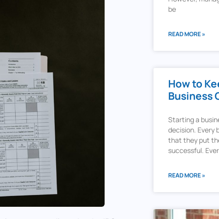
be
READ MORE »
How to Kee
Business 
Starting a busi
decision. Every
that they put the
successful. Ev
READ MORE »