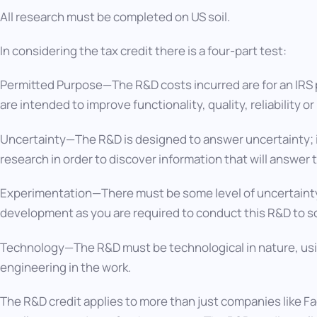
All research must be completed on US soil.
In considering the tax credit there is a four-part test:
Permitted Purpose—The R&D costs incurred are for an IRS
are intended to improve functionality, quality, reliability 
Uncertainty—The R&D is designed to answer uncertainty; 
research in order to discover information that will answer 
Experimentation—There must be some level of uncertaint
development as you are required to conduct this R&D to s
Technology—The R&D must be technological in nature, usi
engineering in the work.
The R&D credit applies to more than just companies like 