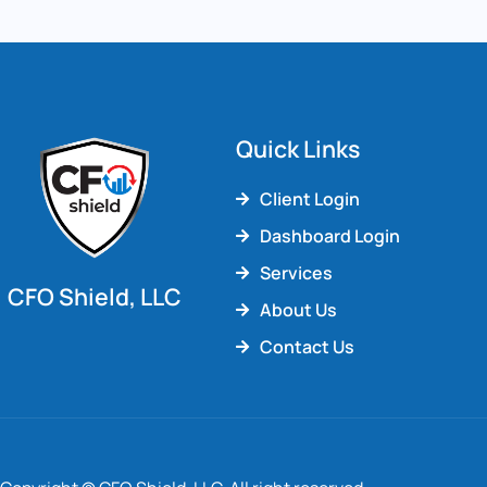
Quick Links
Client Login
Dashboard Login
Services
CFO Shield, LLC
About Us
Contact Us