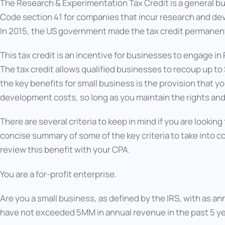
The Research & Experimentation Tax Credit is a general bu
Code section 41 for companies that incur research and de
In 2015, the US government made the tax credit permanen
This tax credit is an incentive for businesses to engage 
The tax credit allows qualified businesses to recoup up to
the key benefits for small business is the provision that y
development costs, so long as you maintain the rights and 
There are several criteria to keep in mind if you are looking 
concise summary of some of the key criteria to take into c
review this benefit with your CPA.
You are a for-profit enterprise.
Are you a small business, as defined by the IRS, with as a
have not exceeded 5MM in annual revenue in the past 5 y