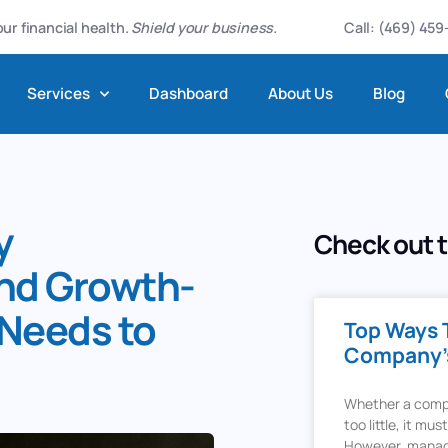
ur financial health.
Shield your business.
Call: (469) 45
Services
Dashboard
About Us
Blog
y
Check out t
and Growth-
Needs to
Top Ways 
Company’s
Whether a compan
too little, it mus
However, manag