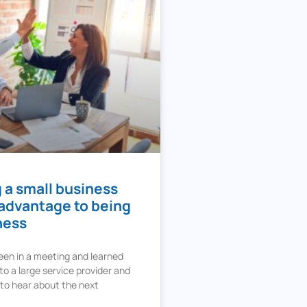
 a small business
 advantage to being
ness
een in a meeting and learned
o a large service provider and
 to hear about the next