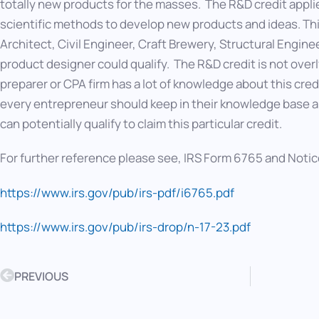
totally new products for the masses. The R&D credit appli
scientific methods to develop new products and ideas. T
Architect, Civil Engineer, Craft Brewery, Structural Engin
product designer could qualify. The R&D credit is not ove
preparer or CPA firm has a lot of knowledge about this cred
every entrepreneur should keep in their knowledge base and
can potentially qualify to claim this particular credit.
For further reference please see, IRS Form 6765 and Notic
https://www.irs.gov/pub/irs-pdf/i6765.pdf
https://www.irs.gov/pub/irs-drop/n-17-23.pdf
PREVIOUS