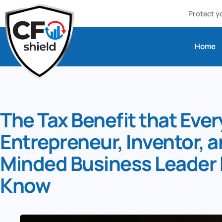
Protect yo
Home
The Tax Benefit that Ever
Entrepreneur, Inventor, 
Minded Business Leader 
Know