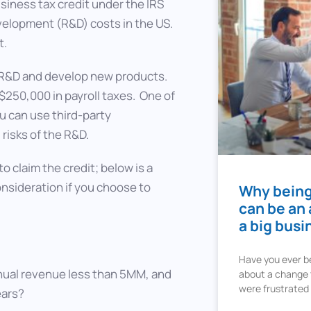
siness tax credit under the IRS
velopment (R&D) costs in the US.
t.
in R&D and develop new products.
 $250,000 in payroll taxes. One of
ou can use third-party
risks of the R&D.
to claim the credit; below is a
onsideration if you choose to
Why being
can be an
a big busi
Have you ever b
nnual revenue less than 5MM, and
about a change t
were frustrated
ears?