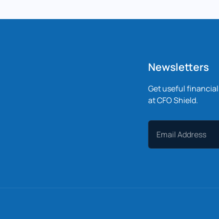
Newsletters
Get useful financia
at CFO Shield.