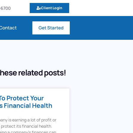
9-6700
Client Login
Contact
Get Started
hese related posts!
To Protect Your
 Financial Health
y is earning a lot of profit or
t protect its financial health.
ing a company’s finances can