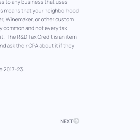
es to any business that uses
his means that your neighborhood
eer, Winemaker, or other custom
rly common and not every tax
it. The R&D Tax Credit is an item
 ask their CPA about it if they
e 2017-23.
NEXT