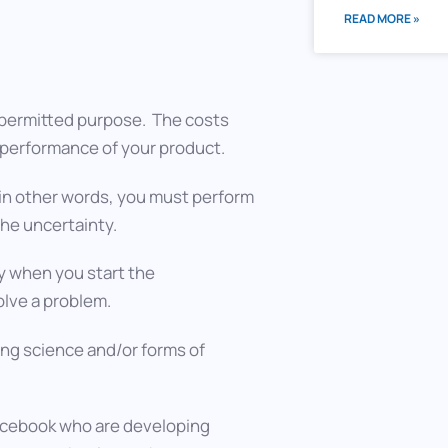
READ MORE »
 permitted purpose. The costs
or performance of your product.
in other words, you must perform
the uncertainty.
y when you start the
olve a problem.
ng science and/or forms of
Facebook who are developing