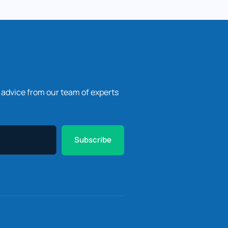
l advice from our team of experts
Subscribe