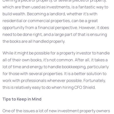
which are then used as investments, is a fantastic way to
build wealth. Becoming a landlord, whether it’s with
residential or commercial properties, can be a great
opportunity from a financial perspective. However, it does
need to be done right, and a large part of that is ensuring
the books are all handled properly.
While it might be possible for a property investor to handle
all of their own books, it’s not common. After all, it takes a
lot of time and energy to handle bookkeeping, particularly
for those with several properties. It is a better solution to
work with professionals whenever possible. Fortunately,
this is relatively easy to do when hiring CFO Shield.
Tips to Keep in Mind
One of the issues a lot of new investment property owners