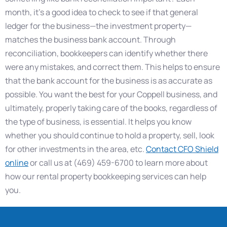
month, it’s a good idea to check to see if that general
ledger for the business—the investment property—
matches the business bank account. Through
reconciliation, bookkeepers can identify whether there
were any mistakes, and correct them. This helps to ensure
that the bank account for the business is as accurate as
possible. You want the best for your Coppell business, and
ultimately, properly taking care of the books, regardless of
the type of business, is essential. It helps you know
whether you should continue to hold a property, sell, look
for other investments in the area, etc.
Contact CFO Shield
online
or call us at (469) 459-6700 to learn more about
how our rental property bookkeeping services can help
you.