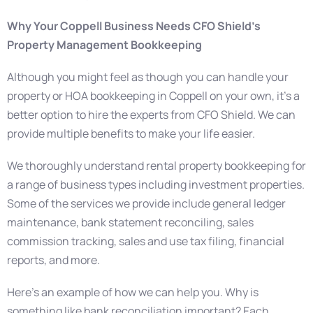
Why Your Coppell Business Needs CFO Shield’s
Property Management Bookkeeping
Although you might feel as though you can handle your
property or HOA bookkeeping in Coppell on your own, it’s a
better option to hire the experts from CFO Shield. We can
provide multiple benefits to make your life easier.
We thoroughly understand rental property bookkeeping for
a range of business types including investment properties.
Some of the services we provide include general ledger
maintenance, bank statement reconciling, sales
commission tracking, sales and use tax filing, financial
reports, and more.
Here’s an example of how we can help you. Why is
something like bank reconciliation important? Each