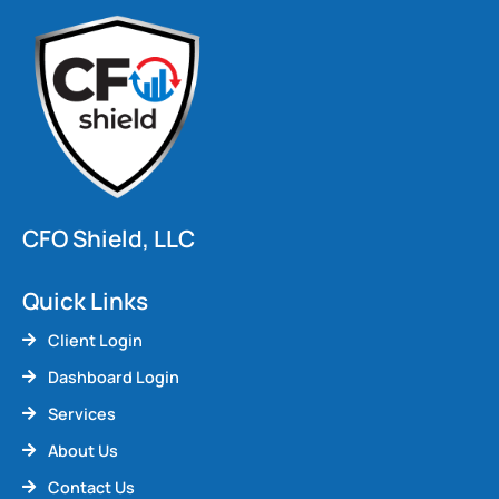
CFO Shield, LLC
Quick Links
Client Login
Dashboard Login
Services
About Us
Contact Us