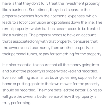
have is that they don’t fully treat the investment property
like a business. Sometimes, they don’t separate the
property expenses from their personal expenses, which
leads to a lot of confusion and problems down the line. The
rental property—which is a business—needs to be treated
like a business. The property needs to have an account
that’s associated only with that property. It ensures that
the owners don’t use money from another property, or
their personal funds, to pay for something for the property.
It is also essential to ensure that all the money going into
and out of the property is properly tracked and recorded.
Even something as small as buying cleaning supplies for a
home or putting gas into the lawn mower for the property
should be recorded. The more detailed the better. Doing so
will give the owner a better sense of how the property is
truly performing.