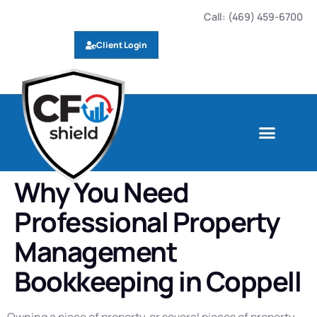
Call: (469) 459-6700
Client Login
Why You Need
Professional Property
Management
Bookkeeping in Coppell
Owning a piece of property, or several pieces of property,