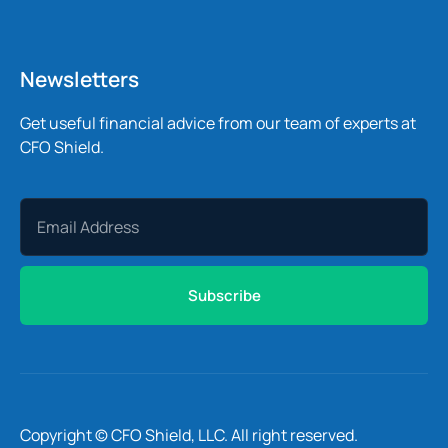
Newsletters
Get useful financial advice from our team of experts at
CFO Shield.
Subscribe
Copyright © CFO Shield, LLC. All right reserved.